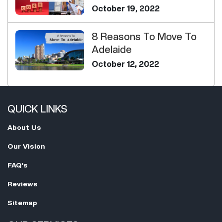
Determine Your H...
October 19, 2022
8 Reasons To Move To
Adelaide
October 12, 2022
QUICK LINKS
About Us
Our Vision
FAQ's
Reviews
Sitemap