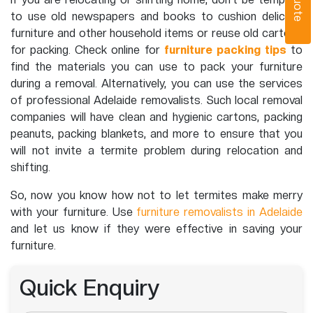
to use old newspapers and books to cushion delicate
furniture and other household items or reuse old cartons
for packing. Check online for
furniture packing tips
to
find the materials you can use to pack your furniture
during a removal. Alternatively, you can use the services
of professional Adelaide removalists. Such local removal
companies will have clean and hygienic cartons, packing
peanuts, packing blankets, and more to ensure that you
will not invite a termite problem during relocation and
shifting.
So, now you know how not to let termites make merry
with your furniture. Use
furniture removalists in Adelaide
and let us know if they were effective in saving your
furniture.
Quick Enquiry