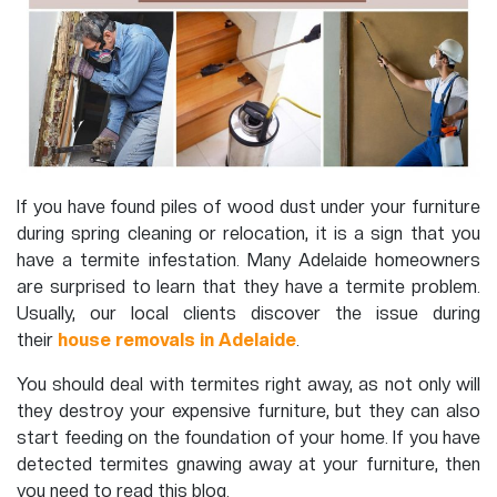
If you have found piles of wood dust under your furniture
during spring cleaning or relocation, it is a sign that you
have a termite infestation. Many Adelaide homeowners
are surprised to learn that they have a termite problem.
Usually, our local clients discover the issue during
their
house removals in Adelaide
.
You should deal with termites right away, as not only will
they destroy your expensive furniture, but they can also
start feeding on the foundation of your home. If you have
detected termites gnawing away at your furniture, then
you need to read this blog.