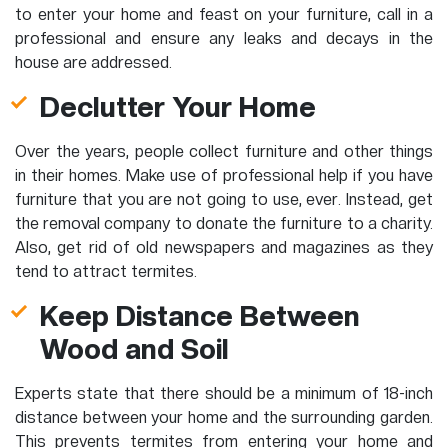
to enter your home and feast on your furniture, call in a
professional and ensure any leaks and decays in the
house are addressed.
Declutter Your Home
Over the years, people collect furniture and other things
in their homes. Make use of professional help if you have
furniture that you are not going to use, ever. Instead, get
the removal company to donate the furniture to a charity.
Also, get rid of old newspapers and magazines as they
tend to attract termites.
Keep Distance Between
Wood and Soil
Experts state that there should be a minimum of 18-inch
distance between your home and the surrounding garden.
This prevents termites from entering your home and