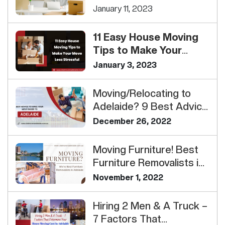
Your Interstate Move
January 11, 2023
11 Easy House Moving
Tips to Make Your
Move Less Stressful<...
January 3, 2023
Moving/Relocating to
Adelaide? 9 Best Advice
To Make Your Move
December 26, 2022
Easi...
Moving Furniture! Best
Furniture Removalists in
Adelaide
November 1, 2022
Hiring 2 Men & A Truck –
7 Factors That