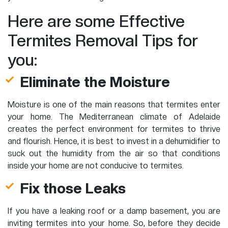
Here are some Effective
Termites Removal Tips for
you:
Eliminate the Moisture
Moisture is one of the main reasons that termites enter
your home. The Mediterranean climate of Adelaide
creates the perfect environment for termites to thrive
and flourish. Hence, it is best to invest in a dehumidifier to
suck out the humidity from the air so that conditions
inside your home are not conducive to termites.
Fix those Leaks
If you have a leaking roof or a damp basement, you are
inviting termites into your home. So, before they decide