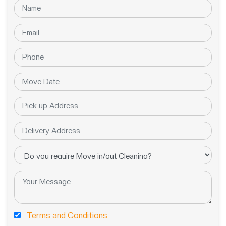
Terms and Conditions