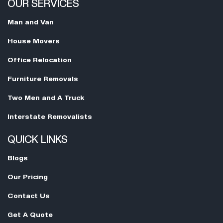
OUR SERVICES
Man and Van
House Movers
Office Relocation
Furniture Removals
Two Men and A Truck
Interstate Removalists
QUICK LINKS
Blogs
Our Pricing
Contact Us
Get A Quote