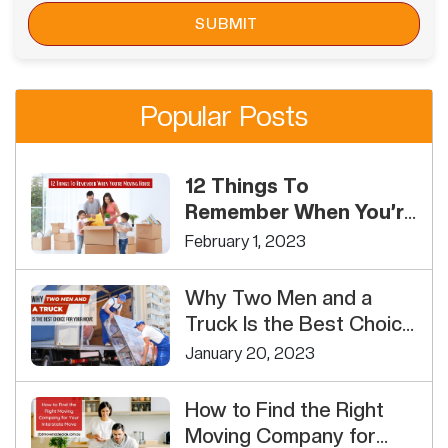
Popular Posts
12 Things To
Remember When You’re
Moving House
February 1, 2023
Why Two Men and a
Truck Is the Best Choice
For Your Move
January 20, 2023
How to Find the Right
Moving Company for