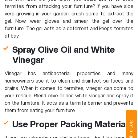
termites from attacking your furniture? If you have aloe
vera growing in your garden, crush some to extract the
gel. Now, wear gloves and smear the gel over the
furniture. The gel acts as a deterrent and keeps termites
at bay.
Spray Olive Oil and White
Vinegar
Vinegar has antibacterial properties and many
homeowners use it to clean and disinfect surfaces and
drains. When it comes to termites, vinegar can come to
your rescue. Blend olive oil and white vinegar and spray it
on the furniture. It acts as a termite barrier and prevents
them from eating your furniture.
Use Proper Packing Materials
Get a Quote
If you are relocating or shifting home, don’t be tempted