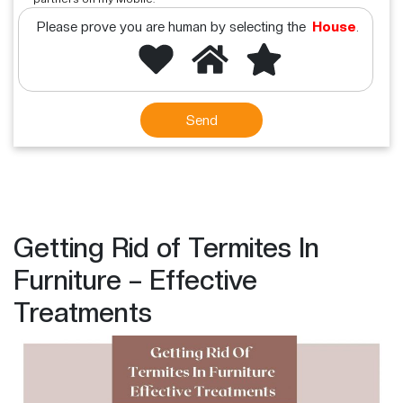
Please prove you are human by selecting the
House
.
Getting Rid of Termites In
Furniture – Effective
Treatments