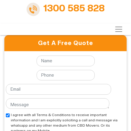
1300 585 828
Get A Free Quote
I agree with all Terms & Conditions to receive important
information and I am explicitly soliciting a call and message via
whatsapp and any other medium from CBD Movers. Or its
partners on my Mobile.