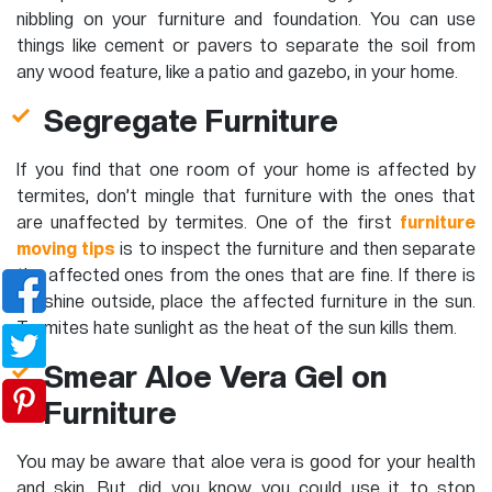
nibbling on your furniture and foundation. You can use
things like cement or pavers to separate the soil from
any wood feature, like a patio and gazebo, in your home.
Segregate Furniture
If you find that one room of your home is affected by
termites, don’t mingle that furniture with the ones that
are unaffected by termites. One of the first
furniture
moving tips
is to inspect the furniture and then separate
the affected ones from the ones that are fine. If there is
sunshine outside, place the affected furniture in the sun.
Termites hate sunlight as the heat of the sun kills them.
Smear Aloe Vera Gel on
Furniture
You may be aware that aloe vera is good for your health
and skin. But, did you know you could use it to stop