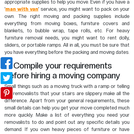
appropriate supplies to help you move. Even if you have a
‘
man with van
’ service, you might want to pack on your
own. The right moving and packing supplies include
everything from moving boxes, furniture covers and
blankets, to bubble wrap, tape rolls, etc. For heavy
furniture removal needs, you might want to rent dolly,
sliders, or portable ramps. All in all, you must be sure that
you have everything before the packing and moving dates.
5. Compile your requirements
before hiring a moving company
Small things such as a moving truck with a ramp or telling
the removalists that your stairs are slippery make all the
difference. Apart from your general requirements, these
small details can help you get your move completed much
more quickly. Make a list of everything you need your
removalists to do and point out any specific details you
demand. If you own heavy pieces of furniture or have