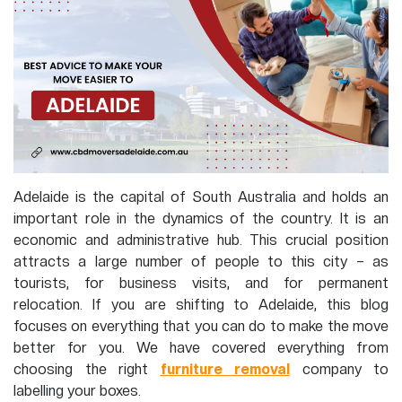
Adelaide is the capital of South Australia and holds an
important role in the dynamics of the country. It is an
economic and administrative hub. This crucial position
attracts a large number of people to this city – as
tourists, for business visits, and for permanent
relocation. If you are shifting to Adelaide, this blog
focuses on everything that you can do to make the move
better for you. We have covered everything from
choosing the right
furniture removal
company to
labelling your boxes.