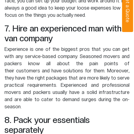
Get a Quote
face, you can set up your budget and work around it. It is
always a good idea to keep your loose expenses low and
focus on the things you actually need.
7. Hire an experienced man with
van company
Experience is one of the biggest pros that you can get
with any service-based company. Seasoned movers and
packers know all about the pain points of
their customers and have solutions for them. Moreover,
they have the right packages that are more likely to serve
practical requirements. Experienced and professional
movers and packers usually have a solid infrastructure
and are able to cater to demand surges during the on-
season.
8. Pack your essentials
separately