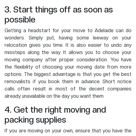
3. Start things off as soon as
possible
Getting a headstart for your move to Adelaide can do
wonders. Simply put, having some leeway on your
relocation gives you time. It is also easier to undo any
missteps along the way. It allows you to choose your
moving company after proper consideration. You have
the flexibility of choosing your moving date from more
options. The biggest advantage is that you get the best
removalists if you book them in advance. Short notice
calls often result in most of the decent companies
already unavailable on the day you want them.
4. Get the right moving and
packing supplies
If you are moving on your own, ensure that you have the