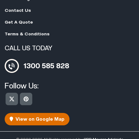
Contact Us
Get A Quote
Terms & Conditions
CALL US TODAY
1300 585 828
Follow Us:
View on Google Map