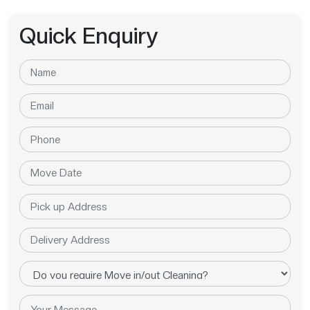
Quick Enquiry