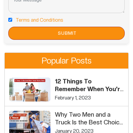
Terms and Conditions
Popular Posts
12 Things To
Remember When You’re
Moving House
February 1, 2023
Why Two Men and a
Truck Is the Best Choice
For Your Move
January 20, 2023