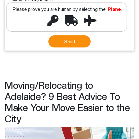
Please prove you are human by selecting the
Plane
.
Moving/Relocating to
Adelaide? 9 Best Advice To
Make Your Move Easier to the
City