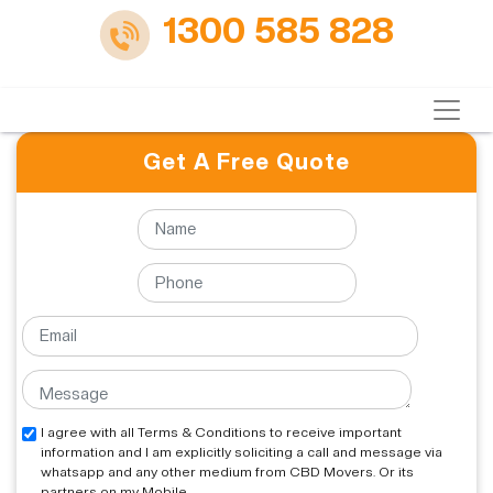
1300 585 828
Get A Free Quote
I agree with all Terms & Conditions to receive important
information and I am explicitly soliciting a call and message via
whatsapp and any other medium from CBD Movers. Or its
partners on my Mobile.