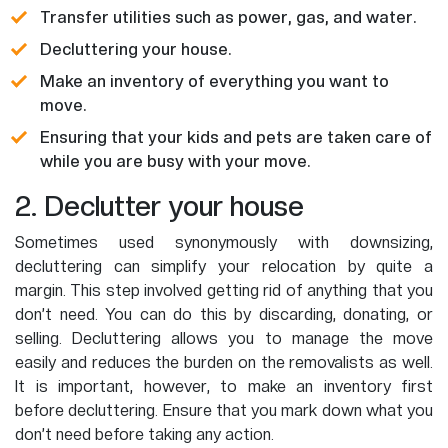
Transfer utilities such as power, gas, and water.
Decluttering your house.
Make an inventory of everything you want to
move.
Ensuring that your kids and pets are taken care of
while you are busy with your move.
2. Declutter your house
Sometimes used synonymously with downsizing,
decluttering can simplify your relocation by quite a
margin. This step involved getting rid of anything that you
don’t need. You can do this by discarding, donating, or
selling. Decluttering allows you to manage the move
easily and reduces the burden on the removalists as well.
It is important, however, to make an inventory first
before decluttering. Ensure that you mark down what you
don’t need before taking any action.