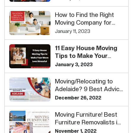
How to Find the Right
Moving Company for
Your Interstate Move
January 11, 2023
11 Easy House Moving
Tips to Make Your
Move Less Stressful<...
January 3, 2023
Moving/Relocating to
Adelaide? 9 Best Advice
To Make Your Move
December 26, 2022
Easi...
Moving Furniture! Best
Furniture Removalists in
Adelaide
November 1, 2022