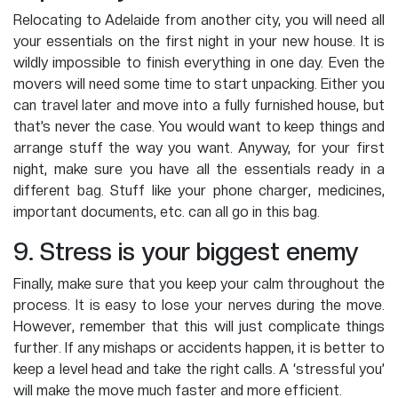
Relocating to Adelaide from another city, you will need all
your essentials on the first night in your new house. It is
wildly impossible to finish everything in one day. Even the
movers will need some time to start unpacking. Either you
can travel later and move into a fully furnished house, but
that’s never the case. You would want to keep things and
arrange stuff the way you want. Anyway, for your first
night, make sure you have all the essentials ready in a
different bag. Stuff like your phone charger, medicines,
important documents, etc. can all go in this bag.
9. Stress is your biggest enemy
Finally, make sure that you keep your calm throughout the
process. It is easy to lose your nerves during the move.
However, remember that this will just complicate things
further. If any mishaps or accidents happen, it is better to
keep a level head and take the right calls. A ‘stressful you’
will make the move much faster and more efficient.