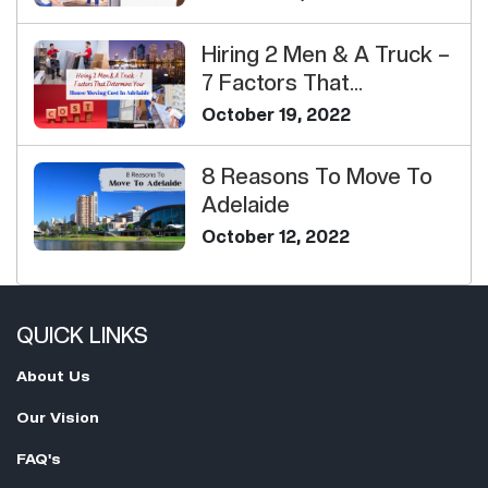
Hiring 2 Men & A Truck –
7 Factors That
Determine Your H...
October 19, 2022
8 Reasons To Move To
Adelaide
October 12, 2022
QUICK LINKS
About Us
Our Vision
FAQ's