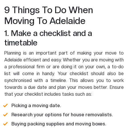
9 Things To Do When
Moving To Adelaide
1. Make a checklist and a
timetable
Planning is an important part of making your move to
Adelaide efficient and easy. Whether you are moving with
a professional firm or are doing it on your own, a to-do
list will come in handy. Your checklist should also be
synchronised with a timeline. This allows you to work
towards a due date and plan your moves better. Ensure
that your checklist includes tasks such as:
Picking a moving date.
Research your options for house removalists.
Buying packing supplies and moving boxes.