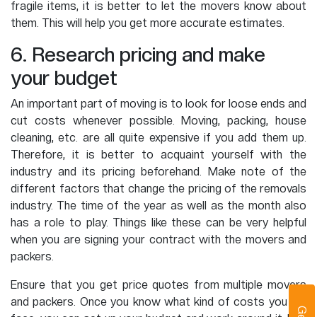
fragile items, it is better to let the movers know about
them. This will help you get more accurate estimates.
6. Research pricing and make
your budget
An important part of moving is to look for loose ends and
cut costs whenever possible. Moving, packing, house
cleaning, etc. are all quite expensive if you add them up.
Therefore, it is better to acquaint yourself with the
industry and its pricing beforehand. Make note of the
different factors that change the pricing of the removals
industry. The time of the year as well as the month also
has a role to play. Things like these can be very helpful
when you are signing your contract with the movers and
packers.
Ensure that you get price quotes from multiple movers
and packers. Once you know what kind of costs you will