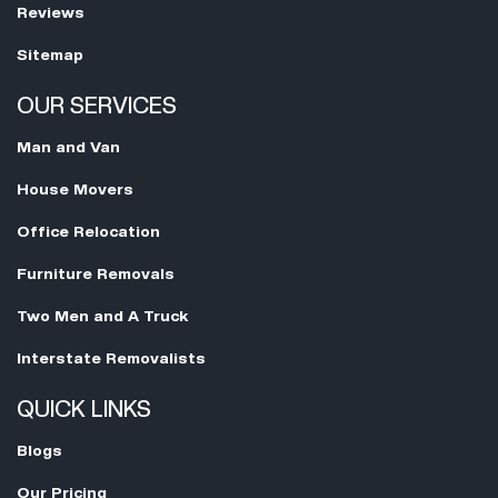
Reviews
Sitemap
OUR SERVICES
Man and Van
House Movers
Office Relocation
Furniture Removals
Two Men and A Truck
Interstate Removalists
QUICK LINKS
Blogs
Our Pricing