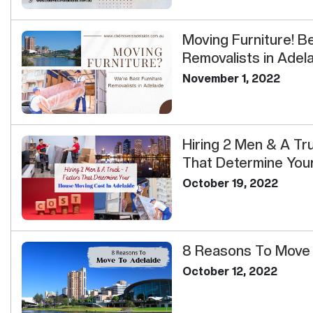
Moving Furniture! B
Removalists in Adel
November 1, 2022
Hiring 2 Men & A Tr
That Determine Your 
October 19, 2022
8 Reasons To Move 
October 12, 2022