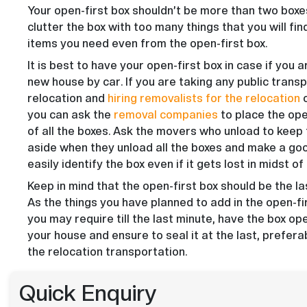
Your open-first box shouldn’t be more than two boxe
clutter the box with too many things that you will find 
items you need even from the open-first box.
It is best to have your open-first box in case if you a
new house by car. If you are taking any public transp
relocation and
hiring removalists for the relocation
o
you can ask the
removal companies
to place the ope
of all the boxes. Ask the movers who unload to keep 
aside when they unload all the boxes and make a goo
easily identify the box even if it gets lost in midst o
Keep in mind that the open-first box should be the la
As the things you have planned to add in the open-fi
you may require till the last minute, have the box ope
your house and ensure to seal it at the last, prefer
the relocation transportation.
Quick Enquiry