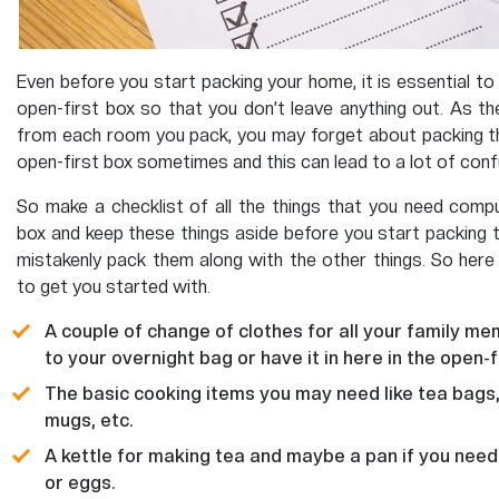
Even before you start packing your home, it is essential to 
open-first box so that you don’t leave anything out. As t
from each room you pack, you may forget about packing th
open-first box sometimes and this can lead to a lot of conf
So make a checklist of all the things that you need compul
box and keep these things aside before you start packing 
mistakenly pack them along with the other things. So here i
to get you started with.
A couple of change of clothes for all your family me
to your overnight bag or have it in here in the open-fi
The basic cooking items you may need like tea bags
mugs, etc.
A kettle for making tea and maybe a pan if you nee
or eggs.