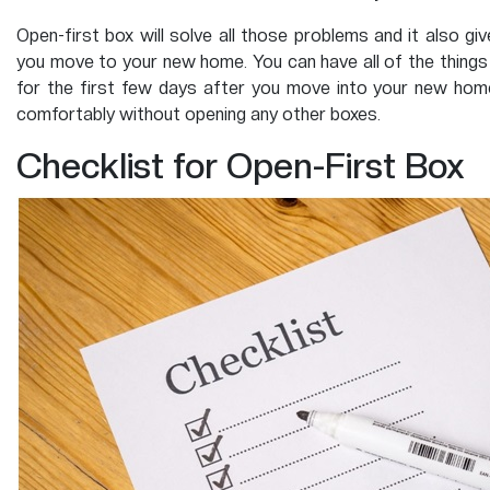
Open-first box will solve all those problems and it also g
you move to your new home. You can have all of the things 
for the first few days after you move into your new home
comfortably without opening any other boxes.
Checklist for Open-First Box