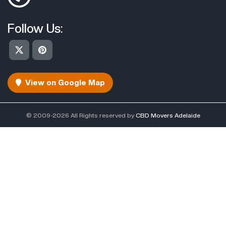
Follow Us:
View on Google Map
© 2009-2026 All Rights reserved by
CBD Movers Adelaide