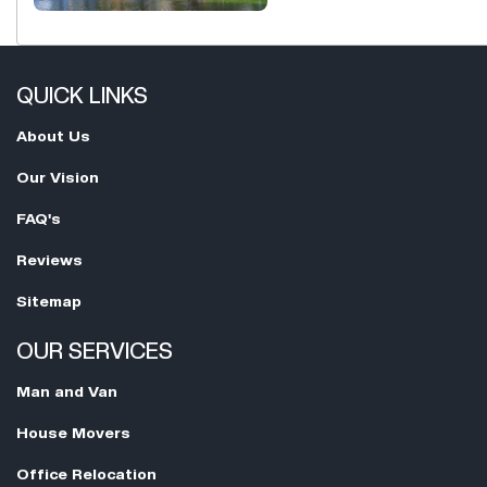
QUICK LINKS
About Us
Our Vision
FAQ's
Reviews
Sitemap
OUR SERVICES
Man and Van
House Movers
Office Relocation