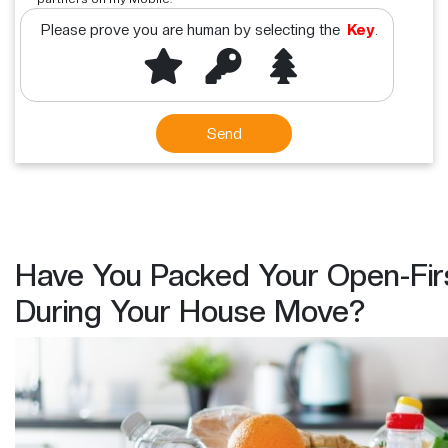
Please prove you are human by selecting the
Key
.
Have You Packed Your Open-Fir
During Your House Move?