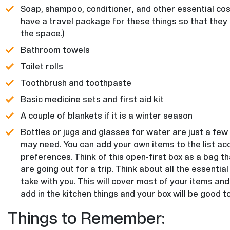
Soap, shampoo, conditioner, and other essential cosm
have a travel package for these things so that they
the space.)
Bathroom towels
Toilet rolls
Toothbrush and toothpaste
Basic medicine sets and first aid kit
A couple of blankets if it is a winter season
Bottles or jugs and glasses for water are just a few
may need. You can add your own items to the list ac
preferences. Think of this open-first box as a bag 
are going out for a trip. Think about all the essential
take with you. This will cover most of your items and 
add in the kitchen things and your box will be good to
Things to Remember: