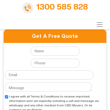
1300 585 828
Get A Free Quote
I agree with all Terms & Conditions to receive important
information and I am explicitly soliciting a call and message via
whatsapp and any other medium from CBD Movers. Or its
partners on my Mobile.