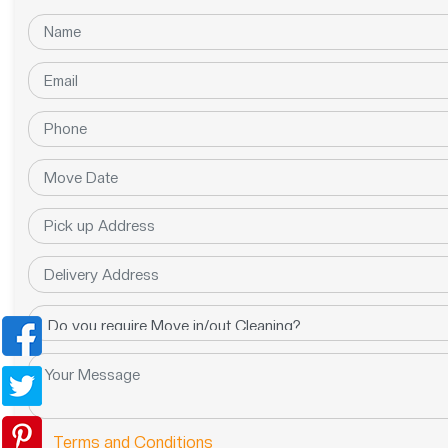
Terms and Conditions