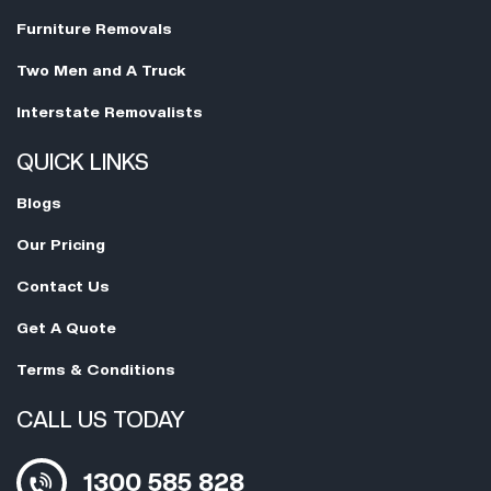
Furniture Removals
Two Men and A Truck
Interstate Removalists
QUICK LINKS
Blogs
Our Pricing
Contact Us
Get A Quote
Terms & Conditions
CALL US TODAY
1300 585 828