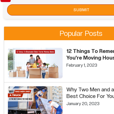
Popular Posts
12 Things To Rem
You’re Moving Hou
February 1, 2023
Why Two Men and a 
Best Choice For Yo
January 20, 2023