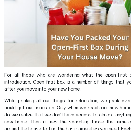
For all those who are wondering what the open-first b
introduction. Open-first box is a number of things that y
after you move into your new home.
While packing all our things for relocation, we pack eve
could get our hands-on. Only when we reach our new home
do we realize that we don’t have access to almost anything 
new home. Then comes the searching those the numerou
around the house to find the basic amenities you need. Feels t