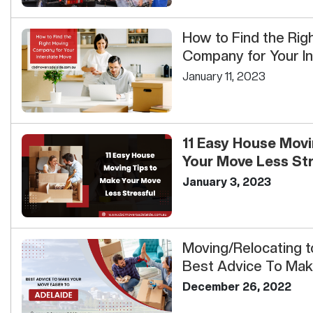
How to Find the Rig
Company for Your I
January 11, 2023
11 Easy House Movi
Your Move Less Stre
January 3, 2023
Moving/Relocating t
Best Advice To Mak
Easi...
December 26, 2022